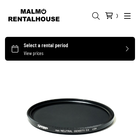
KAMEROR
OBJEKTIV
ARRI
MIKROFONER
MATTEBOXES
SONY
PL-MOUNT
MYGGOR
HMI
FILTER
BLACKMAGIC
EF-MOUNT
BOOM
TUNGSTEN
APPLEBOXES
FOLLOW FOCUS
GO PRO
E-MOUNT
4X4
KABLAR
LED
BURTON
TÄLT
TRÅDLÖS VIDEO
ADAPTERS
4X5.65
TRÅDLÖS
MIXER
FLAGGOR
ASTERA
RIGS