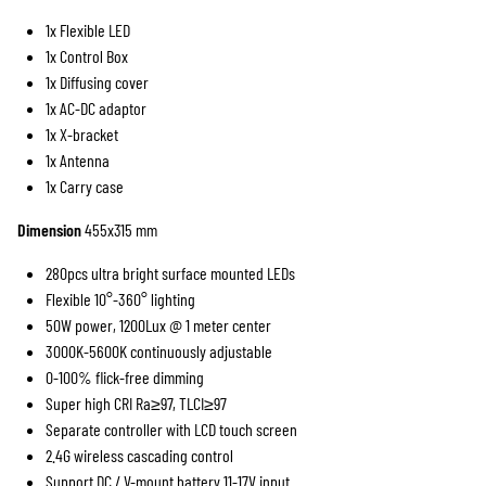
1x Flexible LED
TILLBEHÖR
7-TUM
STEGAR
KINO FLO
1x Control Box
1x Diffusing cover
5-TUM
GODOX
1x AC-DC adaptor
1x X-bracket
1x Antenna
1x Carry case
Dimension
455x315 mm
280pcs ultra bright surface mounted LEDs
Flexible 10°-360° lighting
50W power, 1200Lux @ 1 meter center
3000K-5600K continuously adjustable
0-100% flick-free dimming
Super high CRI Ra≥97, TLCI≥97
Separate controller with LCD touch screen
2.4G wireless cascading control
Support DC / V-mount battery 11-17V input